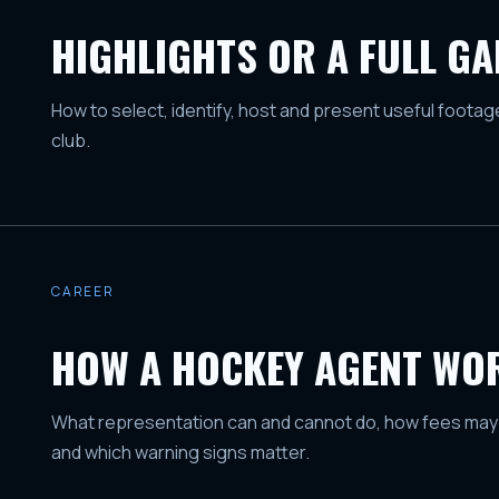
HIGHLIGHTS OR A FULL G
How to select, identify, host and present useful foota
club.
CAREER
HOW A HOCKEY AGENT WO
What representation can and cannot do, how fees may
and which warning signs matter.