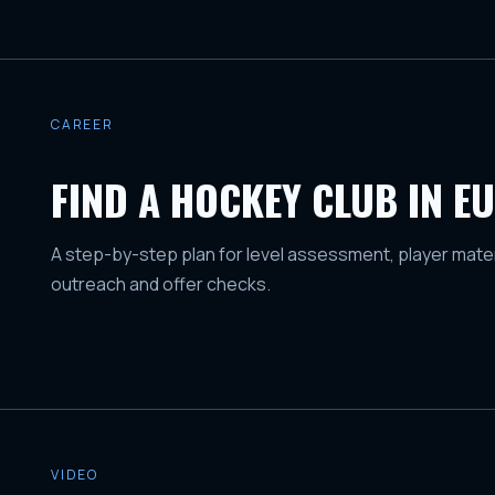
CAREER
FIND A HOCKEY CLUB IN E
A step-by-step plan for level assessment, player mater
outreach and offer checks.
VIDEO