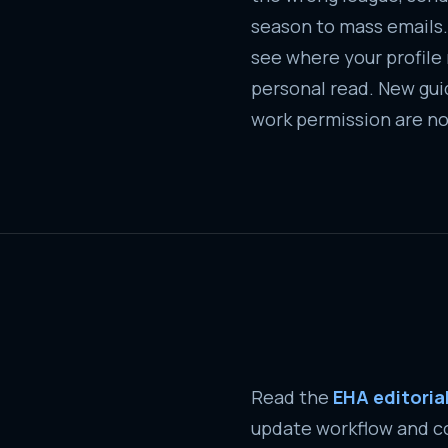
season to mass emails.
see where your profile re
personal read. New guid
work permission are no
Read the
EHA editori
update workflow and co