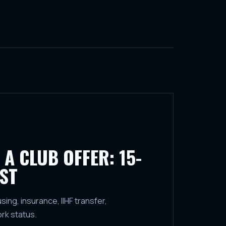
 A CLUB OFFER: 15-
ST
ng, insurance, IIHF transfer,
ork status.