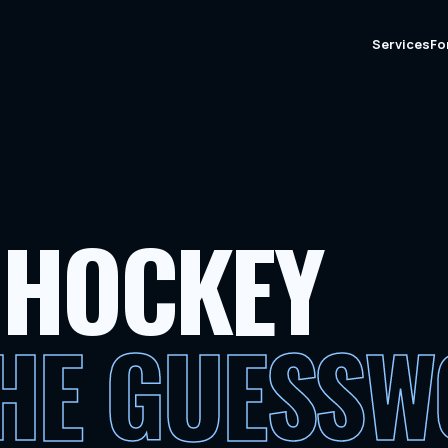
Services
Fo
 HOCKEY
THE GUESS