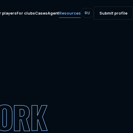
r players
For clubs
Cases
Agent
Resources
Submit profile
RU
WORK