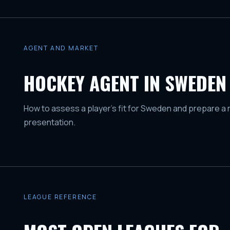
AGENT AND MARKET
HOCKEY AGENT IN SWEDEN
How to assess a player's fit for Sweden and prepare a 
presentation.
LEAGUE REFERENCE