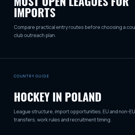
MOST OPEN LEAGUES FOR
IMPORTS
Compare practical entry routes before choosing a coun
club outreach plan.
COUNTRY GUIDE
HOCKEY IN POLAND
League structure, import opportunities, EU and non-EU
transfers, work rules and recruitment timing.