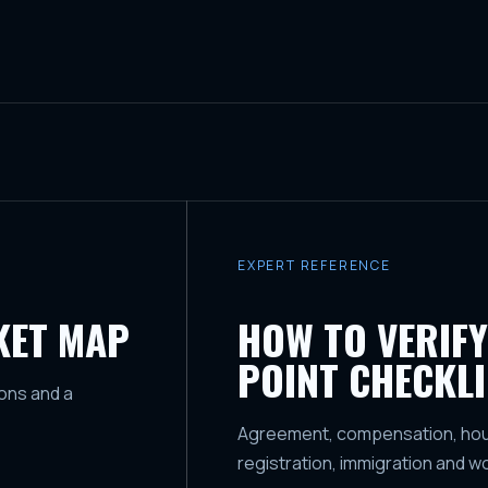
EXPERT REFERENCE
KET MAP
HOW TO VERIFY
POINT CHECKLI
ons and a
Agreement, compensation, housi
registration, immigration and w