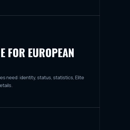
E FOR EUROPEAN
need: identity, status, statistics, Elite
tails.