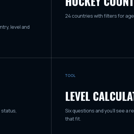
HOCKEY COUNT
24 countries with filters for age
try, level and
TOOL
LEVEL CALCUL
 status,
Six questions and you'll see a r
that fit.