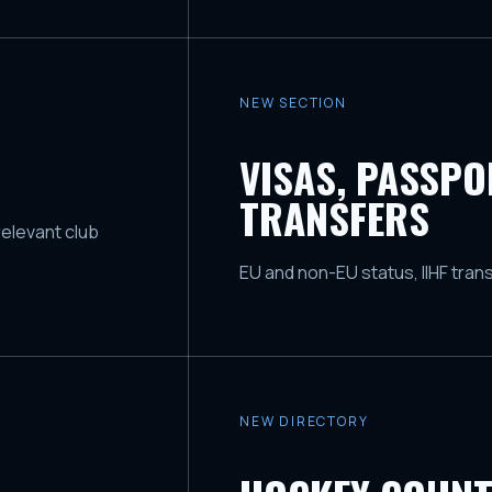
NEW SECTION
VISAS, PASSP
TRANSFERS
relevant club
EU and non-EU status, IIHF tran
NEW DIRECTORY