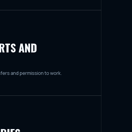
ORTS AND
sfers and permission to work.