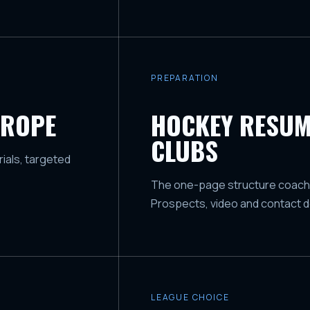
PREPARATION
UROPE
HOCKEY RESUM
CLUBS
ials, targeted
The one-page structure coaches 
Prospects, video and contact de
LEAGUE CHOICE