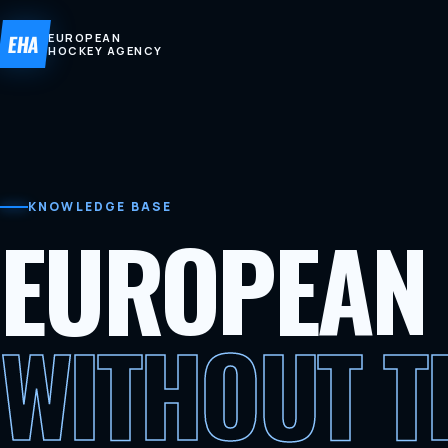
EHA
EUROPEAN
HOCKEY AGENCY
KNOWLEDGE BASE
EUROPEAN
WITHOUT 