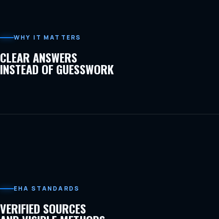
WHY IT MATTERS
CLEAR ANSWERS
INSTEAD OF GUESSWORK
EHA STANDARDS
VERIFIED SOURCES