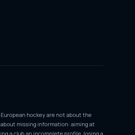
 European hockey are not about the
e about missing information: aiming at
ng a club an incomplete profile, losing a