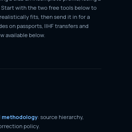
 Start with the two free tools below to
alistically fits, then send it in for a
es on passports, IIHF transfers and
w available below.
al methodology
: source hierarchy,
rrection policy.