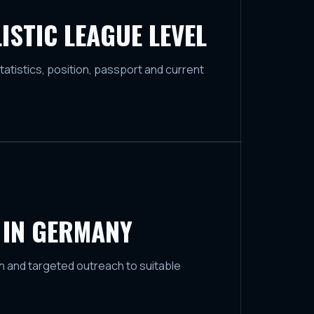
ISTIC LEAGUE LEVEL
tatistics, position, passport and current
 IN GERMANY
 and targeted outreach to suitable