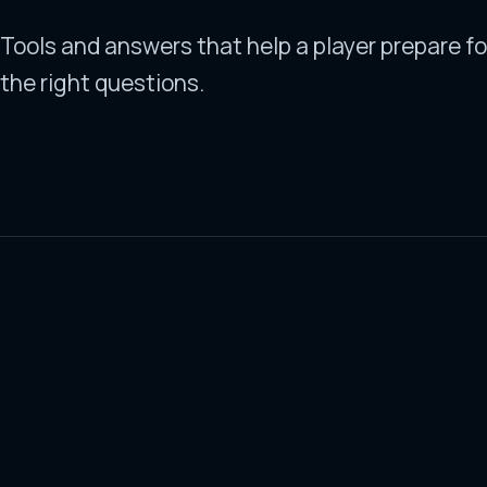
Tools and answers that help a player prepare fo
the right questions.