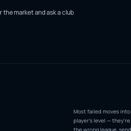
r the market and ask a club
Most failed moves into
player's level — they'r
the wrong league, sendi