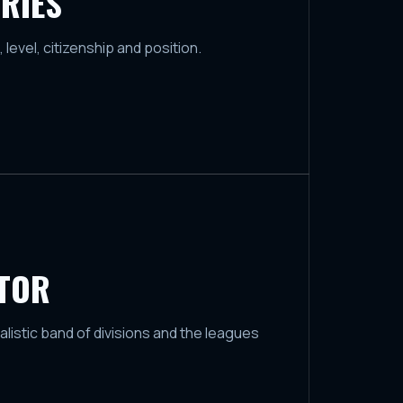
RIES
, level, citizenship and position.
ATOR
ealistic band of divisions and the leagues