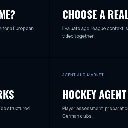
AME?
CHOOSE A REAL
ge for a European
Evaluate age, league context, s
video together.
AGENT AND MARKET
RKS
HOCKEY AGENT
 be structured
Player assessment, preparation
German clubs.