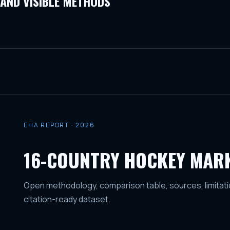
AND VISIBLE METHODS
EHA REPORT · 2026
16-COUNTRY HOCKEY MAR
Open methodology, comparison table, sources, limitati
citation-ready dataset.