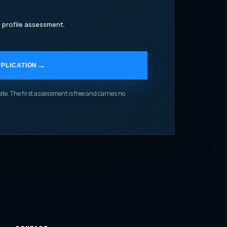
 profile assessment.
PLICATION
te. The first assessment is free and carries no