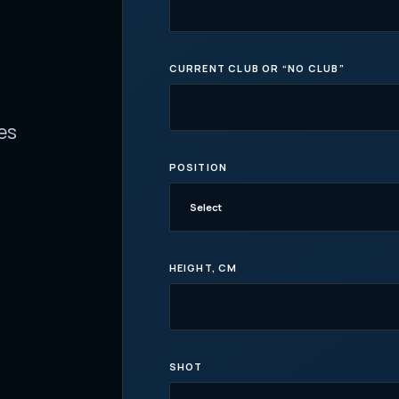
CURRENT CLUB OR “NO CLUB”
es
POSITION
HEIGHT, CM
SHOT