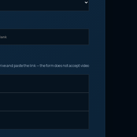
ive and paste the link — the form does not accept video