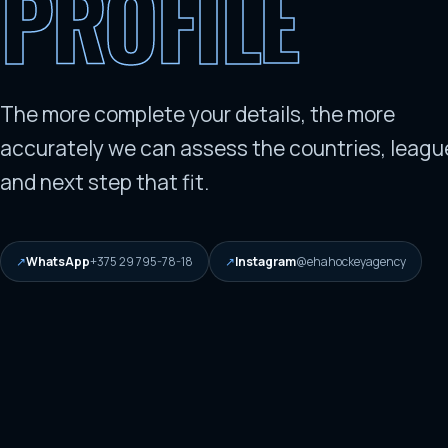
PROFILE
The more complete your details, the more
accurately we can assess the countries, leagu
and next step that fit.
WhatsApp
+375 29 795-78-18
Instagram
@ehahockeyagency