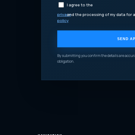
I agree to the
privacy
and the processing of my data for a
policy
SEND AP
YOUR WEBSITE
By submitting you confirm the details are accura
obligation.