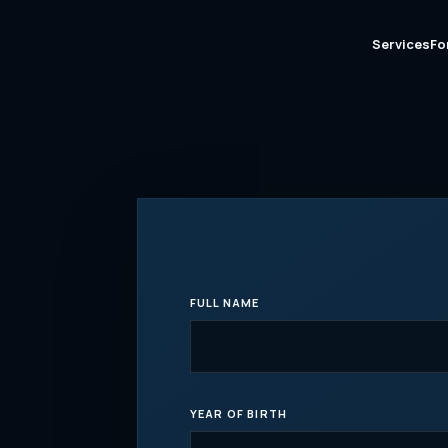
Services
Fo
FULL NAME
YEAR OF BIRTH