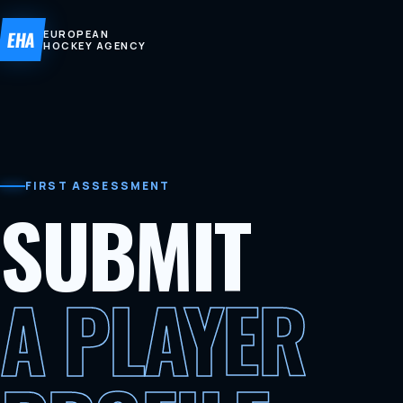
EHA
EUROPEAN
HOCKEY AGENCY
FIRST ASSESSMENT
SUBMIT
A PLAYER