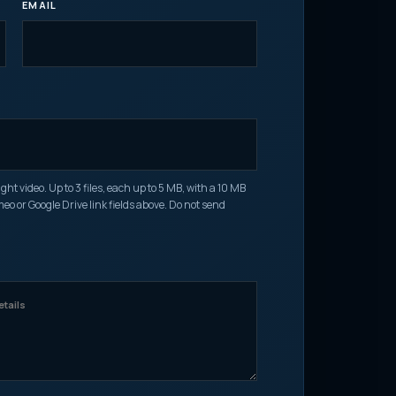
EMAIL
O
t video. Up to 3 files, each up to 5 MB, with a 10 MB
imeo or Google Drive link fields above. Do not send