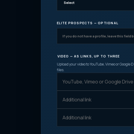
ELITE PROSPECTS — OPTIONAL
VIDEO — AS LINKS, UP TO THREE
Upload your video to YouTube, Vimeo or Google Dr
files.