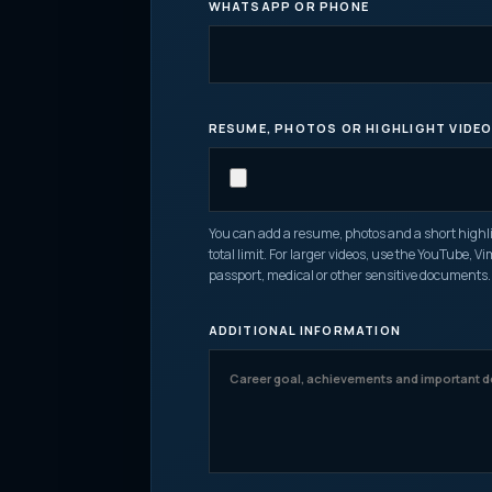
WHATSAPP OR PHONE
RESUME, PHOTOS OR HIGHLIGHT VIDE
You can add a resume, photos and a short highligh
total limit. For larger videos, use the YouTube, V
passport, medical or other sensitive documents.
ADDITIONAL INFORMATION