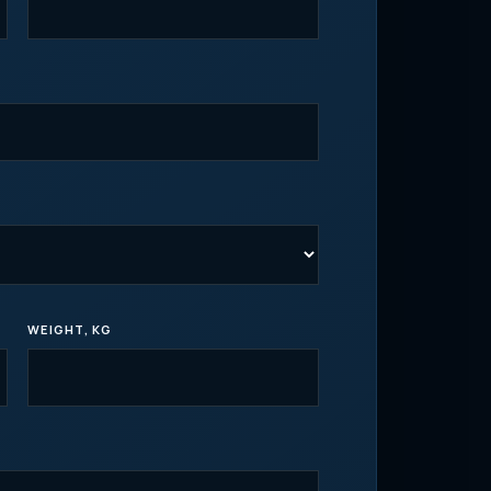
WEIGHT, KG