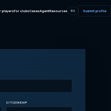
r players
For clubs
Cases
Agent
Resources
Submit profile
RU
CITIZENSHIP