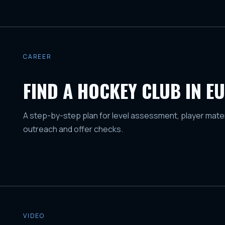
CAREER
FIND A HOCKEY CLUB IN E
A step-by-step plan for level assessment, player mater
outreach and offer checks.
VIDEO