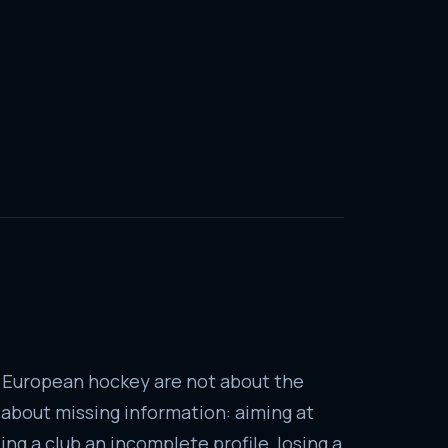
 European hockey are not about the
e about missing information: aiming at
ng a club an incomplete profile, losing a