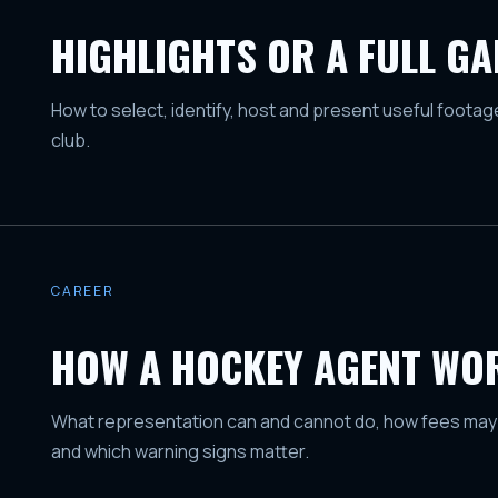
HIGHLIGHTS OR A FULL G
How to select, identify, host and present useful foota
club.
CAREER
HOW A HOCKEY AGENT WO
What representation can and cannot do, how fees may
and which warning signs matter.