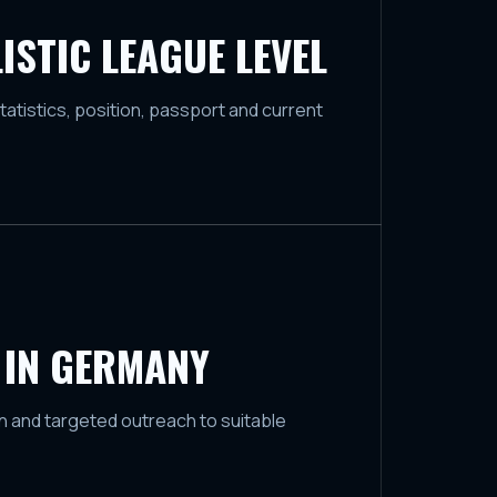
ISTIC LEAGUE LEVEL
tatistics, position, passport and current
 IN GERMANY
 and targeted outreach to suitable