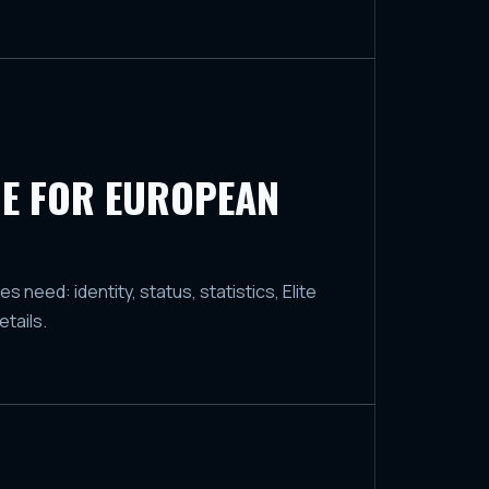
E FOR EUROPEAN
need: identity, status, statistics, Elite
tails.