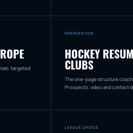
PREPARATION
UROPE
HOCKEY RESUM
CLUBS
ials, targeted
The one-page structure coaches 
Prospects, video and contact de
LEAGUE CHOICE