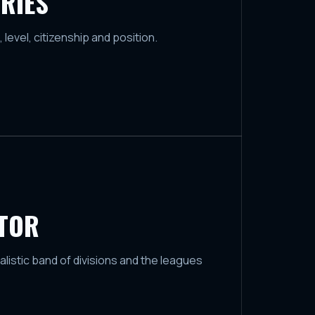
RIES
, level, citizenship and position.
ATOR
ealistic band of divisions and the leagues