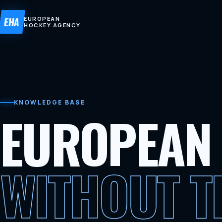
EHA
EUROPEAN
HOCKEY AGENCY
KNOWLEDGE BASE
EUROPEAN
WITHOUT 