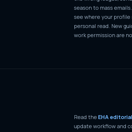
season to mass emails.
see where your profile re
personal read. New guid
work permission are no
Read the
EHA editori
update workflow and co