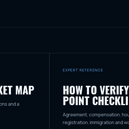
EXPERT REFERENCE
KET MAP
HOW TO VERIFY
POINT CHECKLI
ons and a
Agreement, compensation, housi
registration, immigration and w