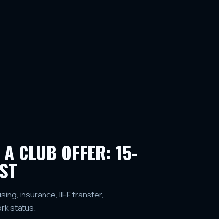
 A CLUB OFFER: 15-
ST
ng, insurance, IIHF transfer,
ork status.