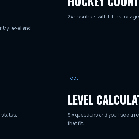
HOCKEY COUNT
24 countries with filters for age
try, level and
TOOL
LEVEL CALCUL
 status,
Six questions and you'll see a r
that fit.