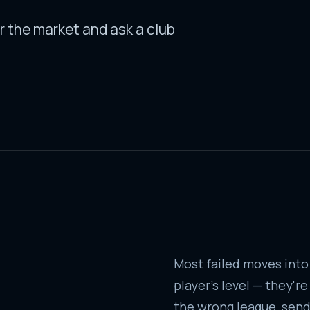
r the market and ask a club
Most failed moves into
player's level — they'r
the wrong league, sendi