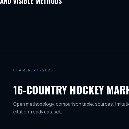
AND VISIBLE METHODS
EHA REPORT · 2026
16-COUNTRY HOCKEY MAR
Open methodology, comparison table, sources, limitati
citation-ready dataset.