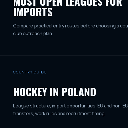
MOST OPEN LEAGUES FOR
IMPORTS
Compare practical entry routes before choosing a coun
club outreach plan.
COUNTRY GUIDE
HOCKEY IN POLAND
League structure, import opportunities, EU and non-EU
transfers, work rules and recruitment timing.