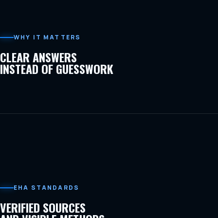
WHY IT MATTERS
CLEAR ANSWERS
INSTEAD OF GUESSWORK
EHA STANDARDS
VERIFIED SOURCES