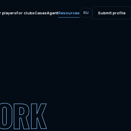
r players
For clubs
Cases
Agent
Resources
Submit profile
RU
WORK