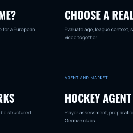
AME?
CHOOSE A REAL
ge for a European
Evaluate age, league context, s
video together.
AGENT AND MARKET
RKS
HOCKEY AGENT
 be structured
Player assessment, preparation
German clubs.