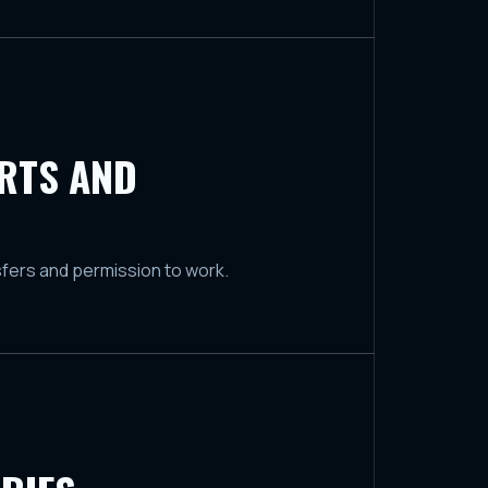
ORTS AND
sfers and permission to work.