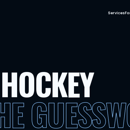
Services
Fo
 HOCKEY
THE GUESS