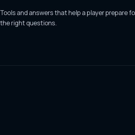
Tools and answers that help a player prepare fo
the right questions.