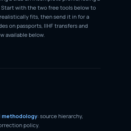
 Start with the two free tools below to
alistically fits, then send it in for a
es on passports, IIHF transfers and
w available below.
al methodology
: source hierarchy,
rrection policy.