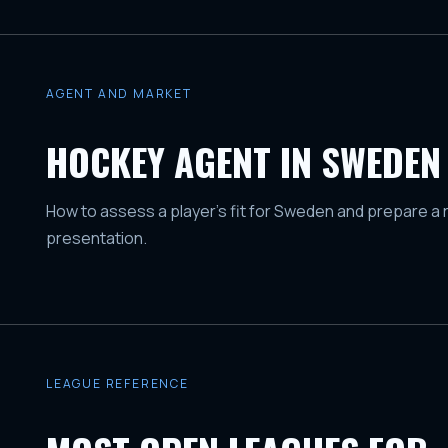
AGENT AND MARKET
HOCKEY AGENT IN SWEDEN
How to assess a player's fit for Sweden and prepare a 
presentation.
LEAGUE REFERENCE