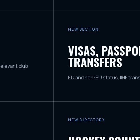
NEW SECTION
VISAS, PASSP
TRANSFERS
relevant club
EU and non-EU status, IIHF tran
NEW DIRECTORY